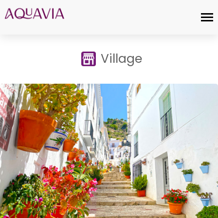
Village