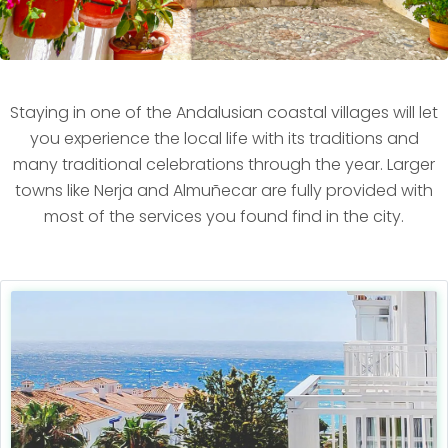
Staying in one of the Andalusian coastal villages will let
you experience the local life with its traditions and
many traditional celebrations through the year. Larger
towns like Nerja and Almuñecar are fully provided with
most of the services you found find in the city.