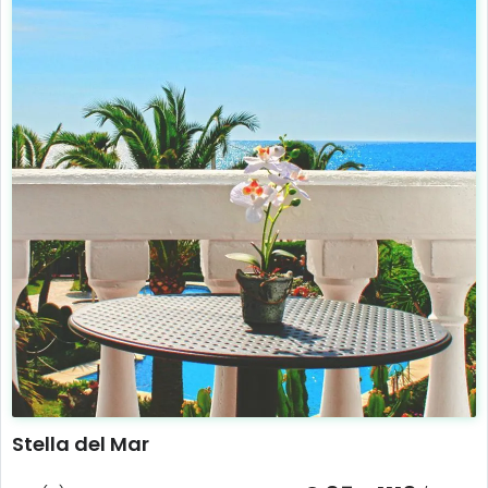
Stella del Mar