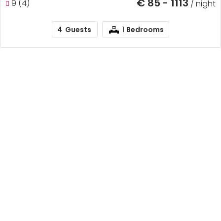
€ 85 - 1113
9 (4)
/ night
1
4
Guests
Bedrooms