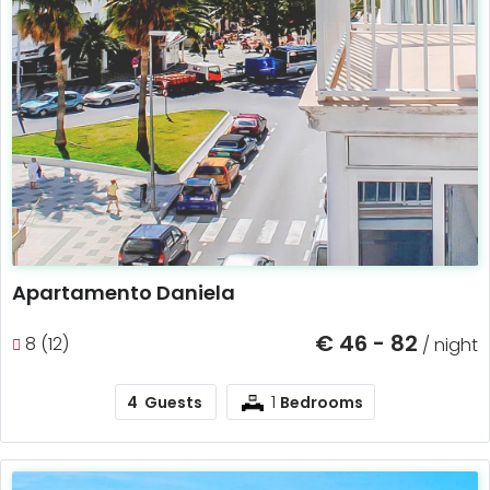
Apartamento Daniela
€ 46 - 82
8 (12)
/ night
1
4
Guests
Bedrooms